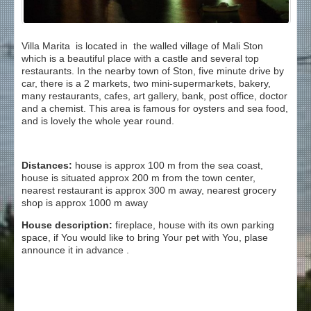
Villa Marita is located in the walled village of Mali Ston
which is a beautiful place with a castle and several top
restaurants. In the nearby town of Ston, five minute drive by
car, there is a 2 markets, two mini-supermarkets, bakery,
many restaurants, cafes, art gallery, bank, post office, doctor
and a chemist. This area is famous for oysters and sea food,
and is lovely the whole year round.
Distances:
house is approx 100 m from the sea coast,
house is situated approx 200 m from the town center,
nearest restaurant is approx 300 m away, nearest grocery
shop is approx 1000 m away
House description:
fireplace, house with its own parking
space, if You would like to bring Your pet with You, plase
announce it in advance .