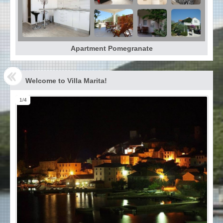
Apartment Pomegranate
Welcome to Villa Marita!
1/4