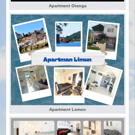
Apartment Oranga
Apartment Lemon