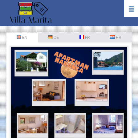
EN
DE
FR
HR