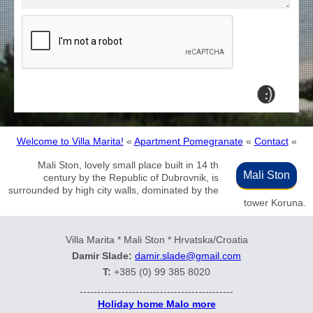
Welcome to Villa Marita!
«
Apartment Pomegranate
«
Contact
«
Mali Ston, lovely small place built in 14 th
Mali Ston
century by the Republic of Dubrovnik, is
surrounded by high city walls, dominated by the
tower Koruna.
Villa Marita * Mali Ston * Hrvatska/Croatia
Damir Slade:
damir.slade@gmail.com
T:
+385 (0) 99 385 8020
--------------------------------------------
Holiday home Malo more