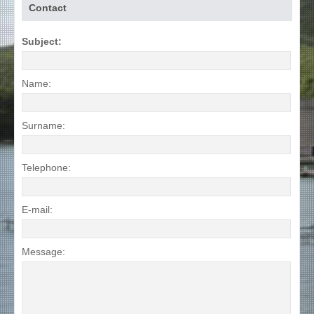
Contact
Subject:
Name:
Surname:
Telephone:
E-mail:
Message: