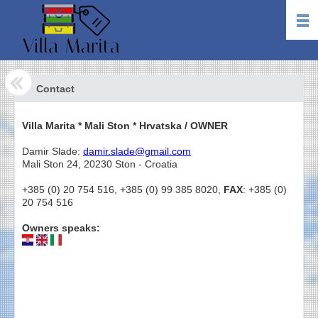
Contact
Villa Marita * Mali Ston * Hrvatska / OWNER
Damir Slade:
damir.slade@gmail.com
Mali Ston 24, 20230 Ston - Croatia
+385 (0) 20 754 516, +385 (0) 99 385 8020,
FAX
: +385 (0)
20 754 516
Owners speaks: