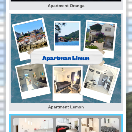
Apartment Oranga
Apartment Lemon