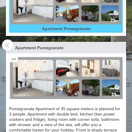
Apartment Pomegranate
Apartment Pomegranate
1/5
Pomegranate Apartment of 35 square meters is planned for
3 people. Apartment with double bed, kitchen (two power
cookers and fridge), living room with corner sofa, bathroom
with shower and a view of the sea, will offer you a
comfortable haven for your holiday. Front is shady terrace