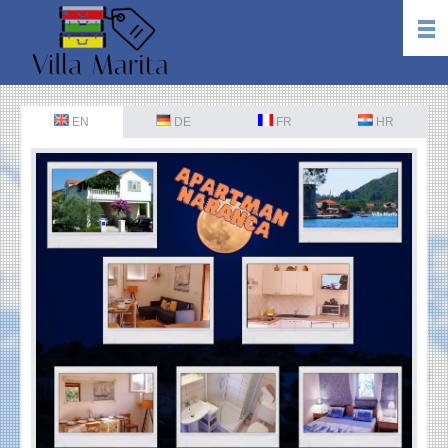
EN
DE
FR
HR