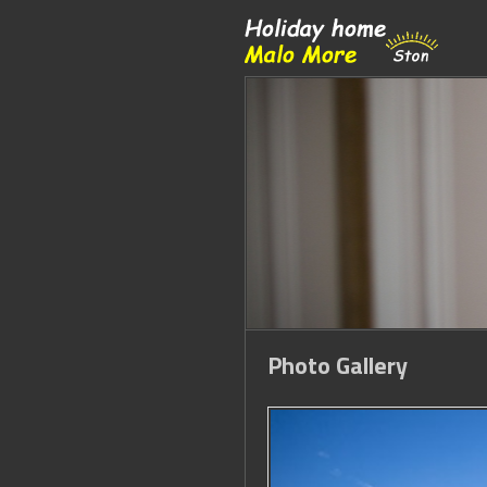
Photo Gallery