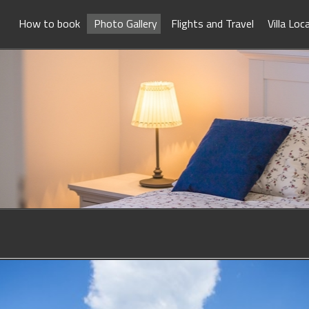
How to book
Photo Gallery
Flights and Travel
Villa Loc