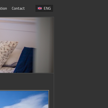
ation
Contact
ENG