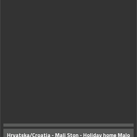
Hrvatska/Croatia - Mali Ston - Holiday home Malo