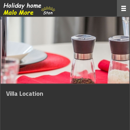
Villa Location